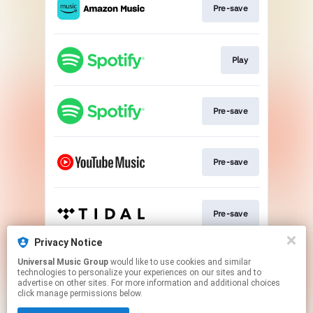
Pre-save
Play
Pre-save
Pre-save
Pre-save
Privacy Notice
Universal Music Group
would like to use cookies and similar
Pre-save
technologies to personalize your experiences on our sites and to
advertise on other sites. For more information and additional choices
click manage permissions below.
This page may contain affiliate links.