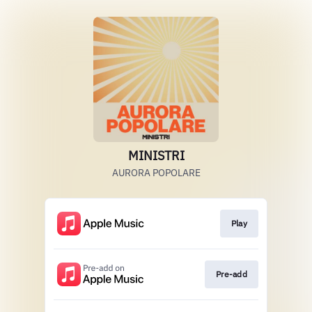
MINISTRI
AURORA POPOLARE
Play
Pre-add