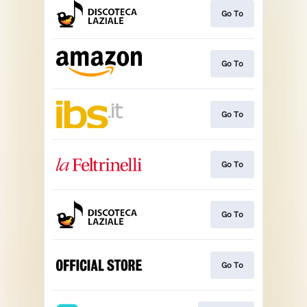
Go To
Go To
Go To
Go To
Go To
Go To